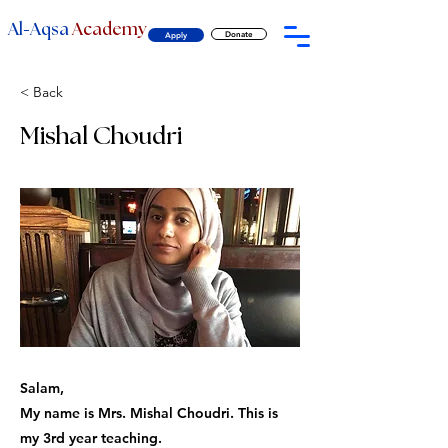
-
Al
Aqsa
Academy
Donate
Apply
< Back
Mishal Choudri
Salam,
My name is Mrs. Mishal Choudri. This is
my 3rd year teaching.