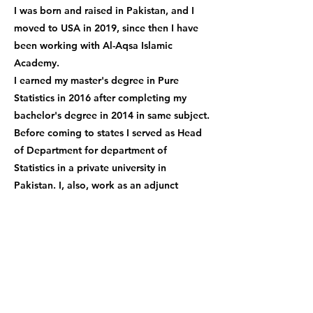
I was born and raised in Pakistan, and I
moved to USA in 2019, since then I have
been working with Al-Aqsa Islamic
Academy.
I earned my master's degree in Pure
Statistics in 2016 after completing my
bachelor's degree in 2014 in same subject.
Before coming to states I served as Head
of Department for department of
Statistics in a private university in
Pakistan. I, also, work as an adjunct
professor at a Saint Joseph’s university in
Philadelphia where I teach Statistical
programming language to master’s
students.
I look forward to many more years of
teaching brilliant students everywhere!