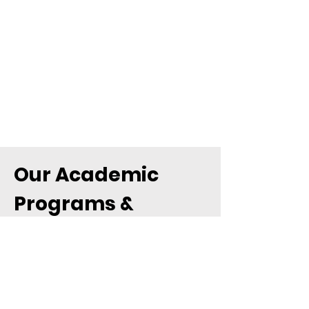
Our Academic
Programs &
Teaching
Structure