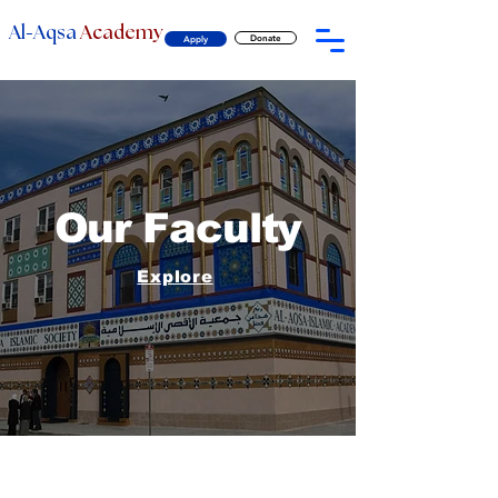
-
Al
Aqsa
Academy
Donate
Apply
Our Faculty
Explore