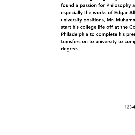
found a passion for Philosophy a
especially the works of Edgar Al
university positions, Mr. Muham
start his college life off at the
Philadelphia to complete his prer
transfers on to university to com
degree.
123-