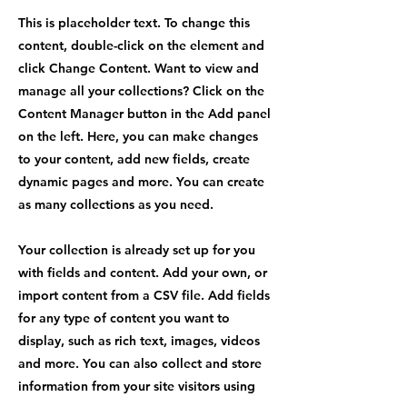
This is placeholder text. To change this
content, double-click on the element and
click Change Content. Want to view and
manage all your collections? Click on the
Content Manager button in the Add panel
on the left. Here, you can make changes
to your content, add new fields, create
dynamic pages and more. You can create
as many collections as you need.
Your collection is already set up for you
with fields and content. Add your own, or
import content from a CSV file. Add fields
for any type of content you want to
display, such as rich text, images, videos
and more. You can also collect and store
information from your site visitors using