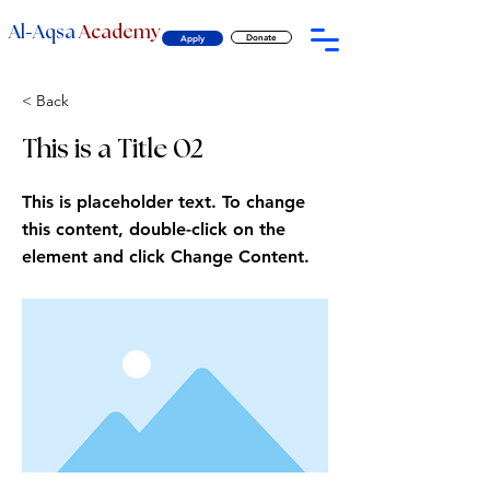
-
Al
Aqsa
Academy
Donate
Apply
< Back
This is a Title 02
This is placeholder text. To change
this content, double-click on the
element and click Change Content.