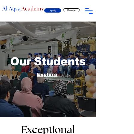
-
Al
Aqsa
Academy
Donate
Apply
Our Students
Explore
Exceptional